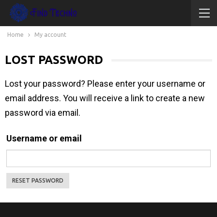
Home
My account
LOST PASSWORD
Lost your password? Please enter your username or
email address. You will receive a link to create a new
password via email.
Username or email
RESET PASSWORD