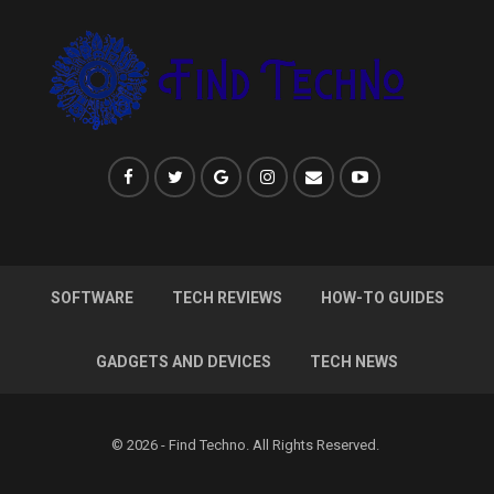
SOFTWARE
TECH REVIEWS
HOW-TO GUIDES
GADGETS AND DEVICES
TECH NEWS
© 2026 - Find Techno. All Rights Reserved.