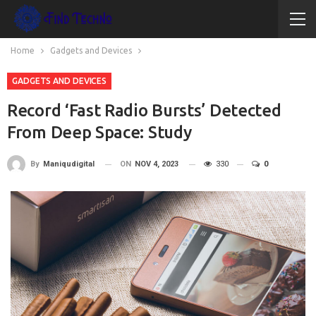
Home
Gadgets and Devices
GADGETS AND DEVICES
Record ‘Fast Radio Bursts’ Detected
From Deep Space: Study
ON
NOV 4, 2023
330
0
By
Maniqudigital