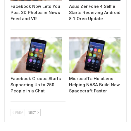
Facebook Now Lets You
Asus ZenFone 4 Selfie
Post 3D Photos in News
Starts Receiving Android
Feed and VR
8.1 Oreo Update
Facebook Groups Starts
Microsoft’s HoloLens
Supporting Up to 250
Helping NASA Build New
People in a Chat
Spacecraft Faster
PREV
NEXT