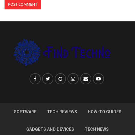
SOFTWARE
TECH REVIEWS
HOW-TO GUIDES
GADGETS AND DEVICES
TECH NEWS