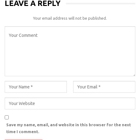
LEAVE A REPLY
Your email address will not be published.
Save my name, email, and website in this browser for the next
time I comment.