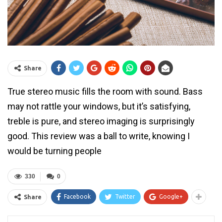
Share
True stereo music fills the room with sound. Bass
may not rattle your windows, but it’s satisfying,
treble is pure, and stereo imaging is surprisingly
good. This review was a ball to write, knowing I
would be turning people
330
0
Facebook
Twitter
Google+
Share