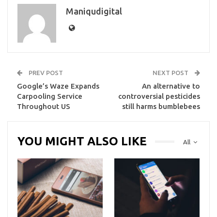
Maniqudigital
PREV POST
NEXT POST
Google’s Waze Expands
An alternative to
Carpooling Service
controversial pesticides
Throughout US
still harms bumblebees
YOU MIGHT ALSO LIKE
All