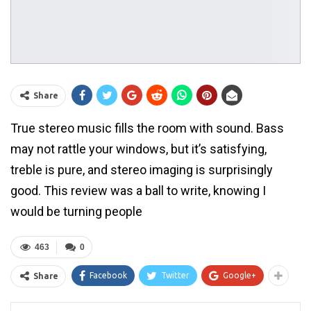
Share
True stereo music fills the room with sound. Bass
may not rattle your windows, but it’s satisfying,
treble is pure, and stereo imaging is surprisingly
good. This review was a ball to write, knowing I
would be turning people
463
0
Facebook
Twitter
Google+
Share