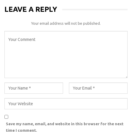
LEAVE A REPLY
Your email address will not be published.
Save my name, email, and website in this browser for the next
time I comment.