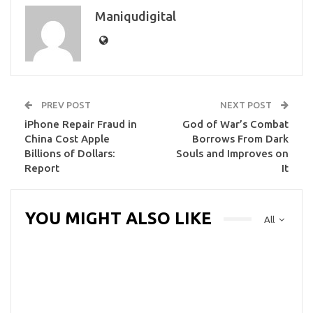
Maniqudigital
PREV POST
NEXT POST
iPhone Repair Fraud in
God of War’s Combat
China Cost Apple
Borrows From Dark
Billions of Dollars:
Souls and Improves on
Report
It
YOU MIGHT ALSO LIKE
All