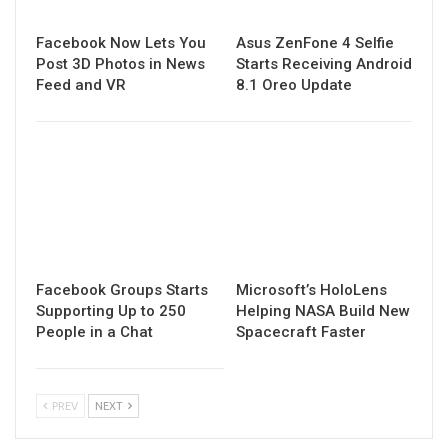
Facebook Now Lets You
Asus ZenFone 4 Selfie
Post 3D Photos in News
Starts Receiving Android
Feed and VR
8.1 Oreo Update
Facebook Groups Starts
Microsoft’s HoloLens
Supporting Up to 250
Helping NASA Build New
People in a Chat
Spacecraft Faster
PREV
NEXT