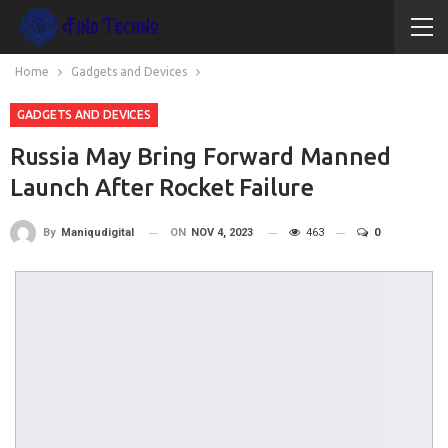
Home
Gadgets and Devices
GADGETS AND DEVICES
Russia May Bring Forward Manned
Launch After Rocket Failure
ON
NOV 4, 2023
463
0
By
Maniqudigital