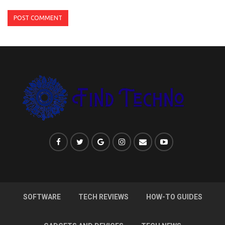
SOFTWARE
TECH REVIEWS
HOW-TO GUIDES