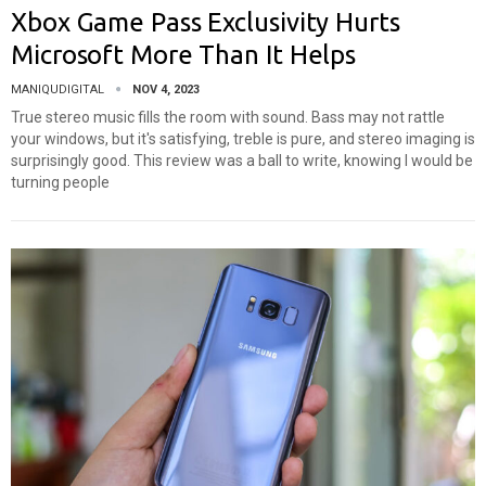
Xbox Game Pass Exclusivity Hurts
Microsoft More Than It Helps
MANIQUDIGITAL
NOV 4, 2023
True stereo music fills the room with sound. Bass may not rattle
your windows, but it's satisfying, treble is pure, and stereo imaging is
surprisingly good. This review was a ball to write, knowing I would be
turning people