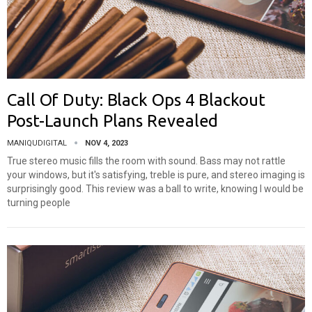
Call Of Duty: Black Ops 4 Blackout
Post-Launch Plans Revealed
MANIQUDIGITAL
NOV 4, 2023
True stereo music fills the room with sound. Bass may not rattle
your windows, but it's satisfying, treble is pure, and stereo imaging is
surprisingly good. This review was a ball to write, knowing I would be
turning people