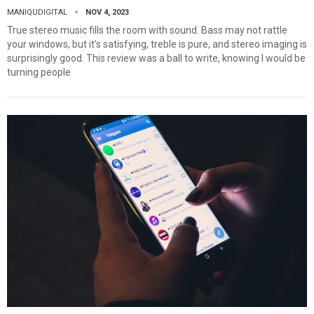
MANIQUDIGITAL
NOV 4, 2023
True stereo music fills the room with sound. Bass may not rattle
your windows, but it's satisfying, treble is pure, and stereo imaging is
surprisingly good. This review was a ball to write, knowing I would be
turning people