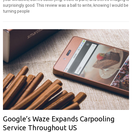
surprisingly good. This review was a ball to write, knowing I would be
turning people
Google’s Waze Expands Carpooling
Service Throughout US