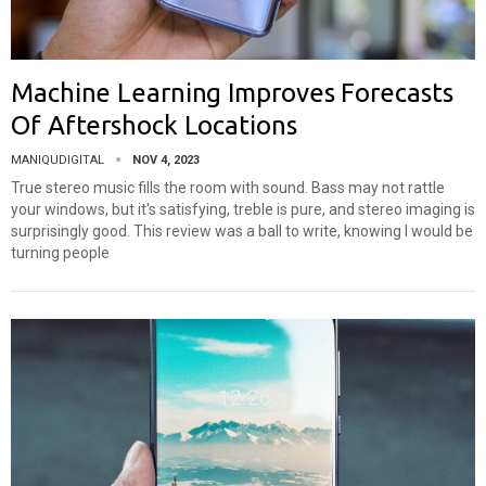
Machine Learning Improves Forecasts
Of Aftershock Locations
MANIQUDIGITAL
NOV 4, 2023
True stereo music fills the room with sound. Bass may not rattle
your windows, but it's satisfying, treble is pure, and stereo imaging is
surprisingly good. This review was a ball to write, knowing I would be
turning people