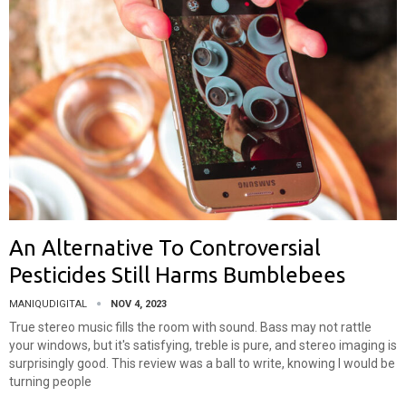
An Alternative To Controversial
Pesticides Still Harms Bumblebees
MANIQUDIGITAL
NOV 4, 2023
True stereo music fills the room with sound. Bass may not rattle
your windows, but it's satisfying, treble is pure, and stereo imaging is
surprisingly good. This review was a ball to write, knowing I would be
turning people