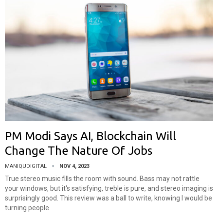
PM Modi Says AI, Blockchain Will
Change The Nature Of Jobs
MANIQUDIGITAL
NOV 4, 2023
True stereo music fills the room with sound. Bass may not rattle
your windows, but it's satisfying, treble is pure, and stereo imaging is
surprisingly good. This review was a ball to write, knowing I would be
turning people