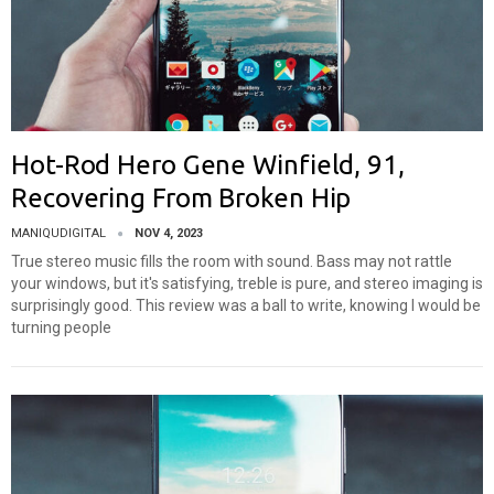
Hot-Rod Hero Gene Winfield, 91,
Recovering From Broken Hip
MANIQUDIGITAL
NOV 4, 2023
True stereo music fills the room with sound. Bass may not rattle
your windows, but it's satisfying, treble is pure, and stereo imaging is
surprisingly good. This review was a ball to write, knowing I would be
turning people