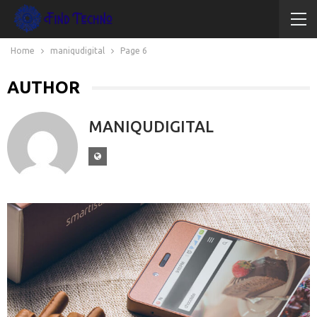
Home
maniqudigital
Page 6
AUTHOR
MANIQUDIGITAL