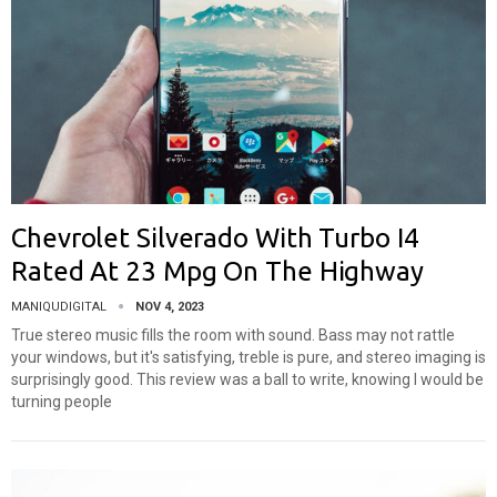
Chevrolet Silverado With Turbo I4
Rated At 23 Mpg On The Highway
MANIQUDIGITAL
NOV 4, 2023
True stereo music fills the room with sound. Bass may not rattle
your windows, but it's satisfying, treble is pure, and stereo imaging is
surprisingly good. This review was a ball to write, knowing I would be
turning people