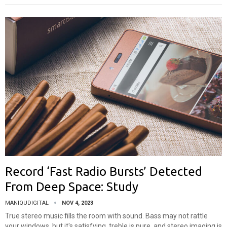
Record ‘Fast Radio Bursts’ Detected
From Deep Space: Study
MANIQUDIGITAL
NOV 4, 2023
True stereo music fills the room with sound. Bass may not rattle
your windows, but it's satisfying, treble is pure, and stereo imaging is