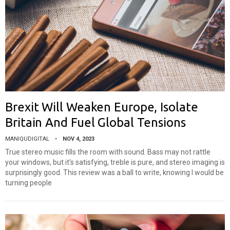
Brexit Will Weaken Europe, Isolate
Britain And Fuel Global Tensions
MANIQUDIGITAL
NOV 4, 2023
True stereo music fills the room with sound. Bass may not rattle
your windows, but it's satisfying, treble is pure, and stereo imaging is
surprisingly good. This review was a ball to write, knowing I would be
turning people