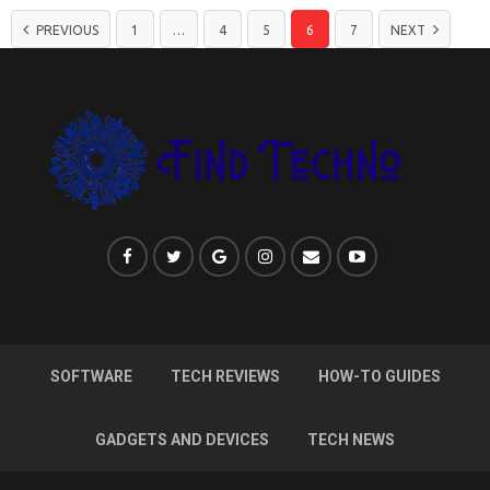
PREVIOUS
1
…
4
5
6
7
NEXT
SOFTWARE
TECH REVIEWS
HOW-TO GUIDES
GADGETS AND DEVICES
TECH NEWS